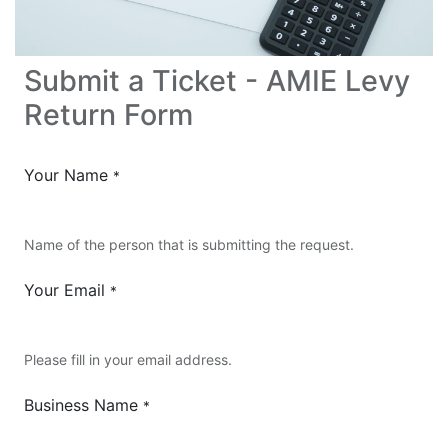
Submit a Ticket - AMIE Levy
Return Form
Your Name
*
Name of the person that is submitting the request.
Your Email
*
Please fill in your email address.
Business Name
*