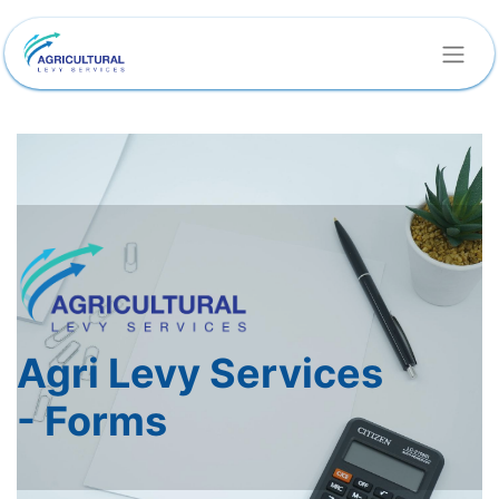
Agri Levy Services
-
Forms