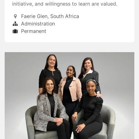
initiative, and willingness to learn are valued.
Faerie Glen
,
South Africa
Administration
Permanent