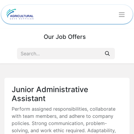
Our Job Offers
Junior Administrative
Assistant
Perform assigned responsibilities, collaborate
with team members, and adhere to company
policies. Strong communication, problem-
solving, and work ethic required. Adaptability,