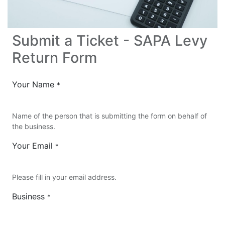
Submit a Ticket - SAPA Levy
Return Form
Your Name
*
Name of the person that is submitting the form on behalf of
the business.
Your Email
*
Please fill in your email address.
Business
*