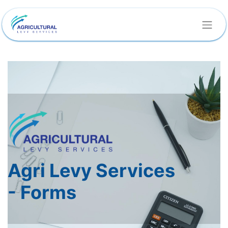
Agri Levy Services
-
Forms