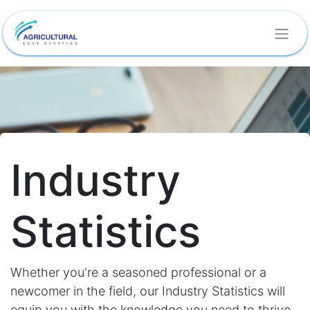
Industry
Statistics
Whether you're a seasoned professional or a
newcomer in the field, our Industry Statistics will
equip you with the knowledge you need to thrive