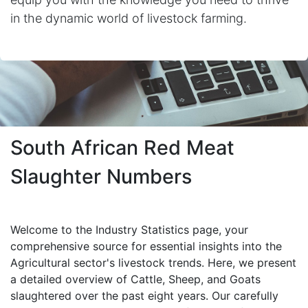
in the dynamic world of livestock farming.
South African Red Meat
Slaughter Numbers
Welcome to the Industry Statistics page, your
comprehensive source for essential insights into the
Agricultural sector's livestock trends. Here, we present
a detailed overview of Cattle, Sheep, and Goats
slaughtered over the past eight years. Our carefully